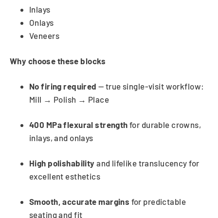
Inlays
Onlays
Veneers
Why choose these blocks
No firing required
— true single-visit workflow:
Mill → Polish → Place
400 MPa flexural strength
for durable crowns,
inlays, and onlays
High polishability
and lifelike translucency for
excellent esthetics
Smooth, accurate margins
for predictable
seating and fit