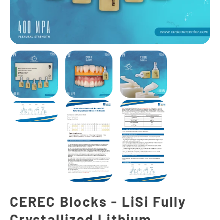
CEREC Blocks - LiSi Fully
Crystallized Lithium