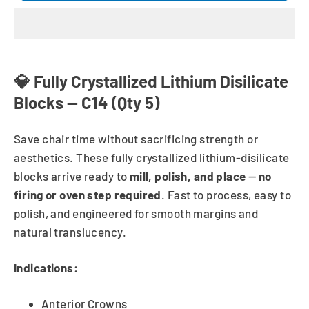
💎 Fully Crystallized Lithium Disilicate
Blocks — C14 (Qty 5)
Save chair time without sacrificing strength or
aesthetics. These fully crystallized lithium-disilicate
blocks arrive ready to
mill, polish, and place
—
no
firing or oven step required
. Fast to process, easy to
polish, and engineered for smooth margins and
natural translucency.
Indications:
Anterior Crowns