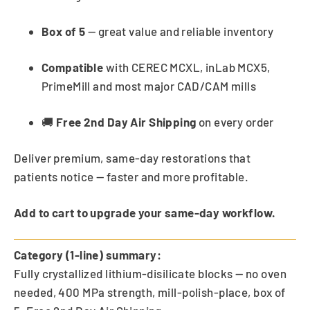
Box of 5
— great value and reliable inventory
Compatible
with CEREC MCXL, inLab MCX5,
PrimeMill and most major CAD/CAM mills
🚚
Free 2nd Day Air Shipping
on every order
Deliver premium, same-day restorations that
patients notice — faster and more profitable.
Add to cart to upgrade your same-day workflow.
Category (1-line) summary:
Fully crystallized lithium-disilicate blocks — no oven
needed, 400 MPa strength, mill-polish-place, box of