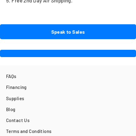
5. Free 2nd Day Air Shipping.
Speak to Sales
FAQs
Financing
Supplies
Blog
Contact Us
Terms and Conditions