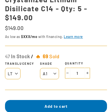
Disilicate C14 - Qty: 5 -
$149.00
Regular
$149.00
price
As low as
$XXX/mo
with financing.
Learn more
47
In Stock
/
69
Sold
QUANTITY
TRANSLUCENCY
SHADE
−
+
Add to cart