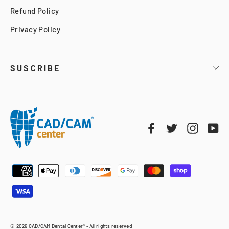
Refund Policy
Privacy Policy
SUSCRIBE
Facebook
Twitter
Instag
Yo
© 2026 CAD/CAM Dental Center® - All rights reserved